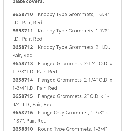
plate covers.
B658710
Knobby Type Grommets, 1-3/4”
I.D., Pair, Red
B658711
Knobby Type Grommets, 1-7/8”
I.D., Pair, Red
B658712
Knobby Type Grommets, 2” I.D.,
Pair, Red
B658713
Flanged Grommets, 2-1/4” O.D. x
1-7/8” I.D., Pair, Red
B658714
Flanged Grommets, 2-1/4” O.D. x
1-3/4” I.D., Pair, Red
B658715
Flanged Grommets, 2” O.D. x 1-
3/4” I.D., Pair, Red
B658716
Flange Only Grommet, 1-7/8” x
.187”, Pair, Red
B658810
Round Type Grommets, 1-3/4”