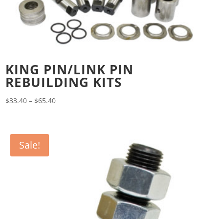
KING PIN/LINK PIN
REBUILDING KITS
Price
$
33.40
–
$
65.40
range:
$33.40
through
Sale!
$65.40