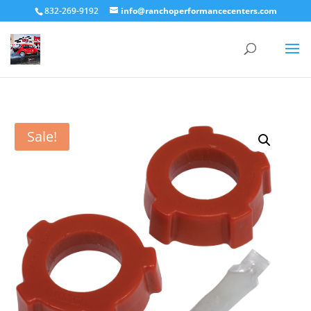
832-269-9192
info@ranchoperformancecenters.com
Sale!