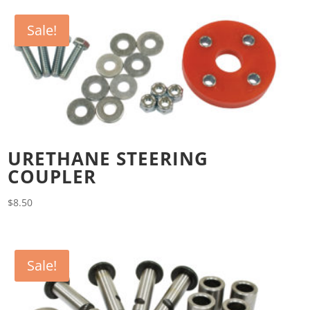
Sale!
URETHANE STEERING
COUPLER
$
8.50
Sale!