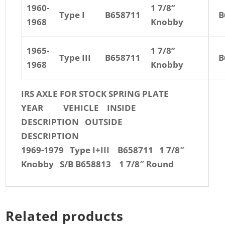
1960-
1 7/8”
Type I
B658711
B
1968
Knobby
1965-
1 7/8”
Type III
B658711
B
1968
Knobby
IRS AXLE FOR STOCK SPRING PLATE
YEAR VEHICLE INSIDE
DESCRIPTION OUTSIDE
DESCRIPTION
1969-1979 Type I+III B658711 1 7/8″
Knobby S/B B658813 1 7/8″ Round
Related products