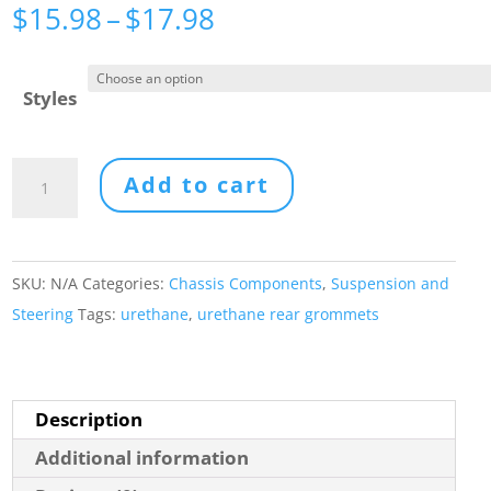
Price
$
15.98
–
$
17.98
range:
$15.98
Styles
through
$17.98
URETHANE
Add to cart
REAR
GROMMETS
quantity
SKU:
N/A
Categories:
Chassis Components
,
Suspension and
Steering
Tags:
urethane
,
urethane rear grommets
Description
Additional information