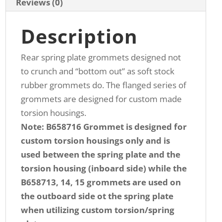
Reviews (0)
Description
Rear spring plate grommets designed not
to crunch and “bottom out” as soft stock
rubber grommets do. The flanged series of
grommets are designed for custom made
torsion housings.
Note: B658716 Grommet is designed for
custom torsion housings only and is
used between the spring plate and the
torsion housing (inboard side) while the
B658713, 14, 15 grommets are used on
the outboard side ot the spring plate
when utilizing custom torsion/spring