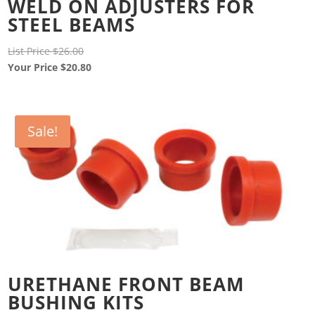
WELD ON ADJUSTERS FOR
STEEL BEAMS
Original
List Price
$
26.00
price
Current
Your Price
$
20.80
was:
price
$26.00.
is:
$20.80.
Sale!
URETHANE FRONT BEAM
BUSHING KITS