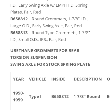
I.D., Early Swing Axle w/ EMPI H.D. Spring
Plates, Pair, Red
B658812
Round Grommets, 1-7/8” I.D.,
Large O.D., Early Swing Axle, Pair, Red
B658813
Round Type Grommets, 1-7/8”
I.D., Small O.D., IRS., Pair, Red
URETHANE GROMMETS FOR REAR
TORSION SUSPENSION
SWING AXLE FOR STOCK SPRING PLATE
YEAR
VEHICLE
INSIDE
DESCRIPTION
O
1950-
Type I
B658812
1 7/8” Round
B
1959