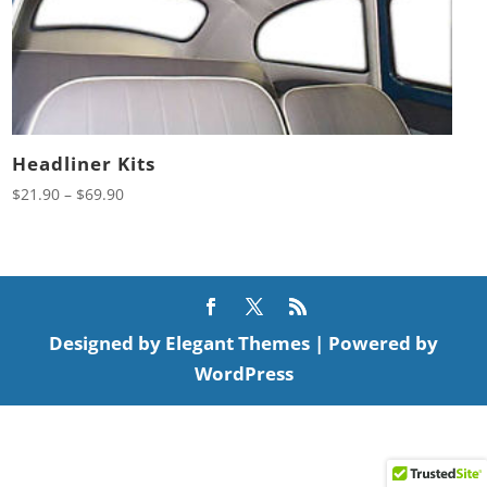
Headliner Kits
Price
$
21.90
–
$
69.90
range:
$21.90
through
$69.90
Designed by
Elegant Themes
| Powered by
WordPress