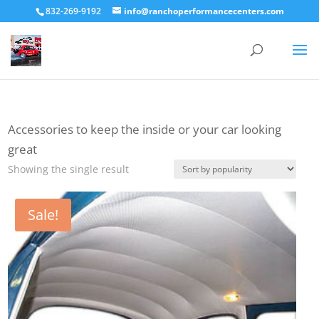
832-269-9192
info@ranchoperformancecenters.com
Accessories to keep the inside or your car looking
great
Showing the single result
Sale!