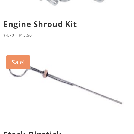
Engine Shroud Kit
Price
$
4.70
–
$
15.50
range:
$4.70
through
Sale!
$15.50