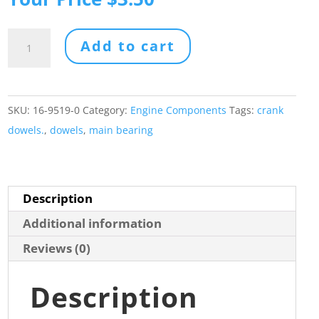
was:
price
$4.38.
is:
Main
Add to cart
$3.50.
Bearing
Dowel
Pin
SKU:
16-9519-0
Category:
Engine Components
Tags:
crank
Set
dowels.
,
dowels
,
main bearing
(5)
quantity
Description
Additional information
Reviews (0)
Description