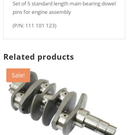
Set of 5 standard length main bearing dowel
pins for engine assembly
(P/N: 111 101 123)
Related products
Sale!