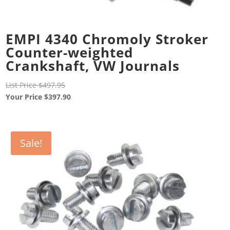
EMPI 4340 Chromoly Stroker
Counter-weighted
Crankshaft, VW Journals
Original
List Price
$
497.95
price
Current
Your Price
$
397.90
was:
price
$497.95.
is:
$397.90.
Sale!