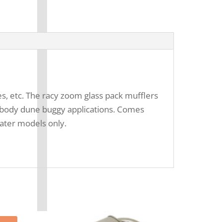
es, etc. The racy zoom glass pack mufflers
ll body dune buggy applications. Comes
later models only.