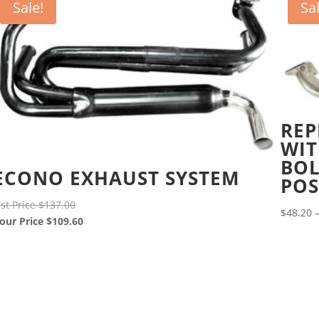
Sale!
Sa
REP
WIT
BOL
ECONO EXHAUST SYSTEM
POS
Original
ist Price
$
137.00
$
48.20
price
Current
our Price
$
109.60
was:
price
$137.00.
is:
$109.60.