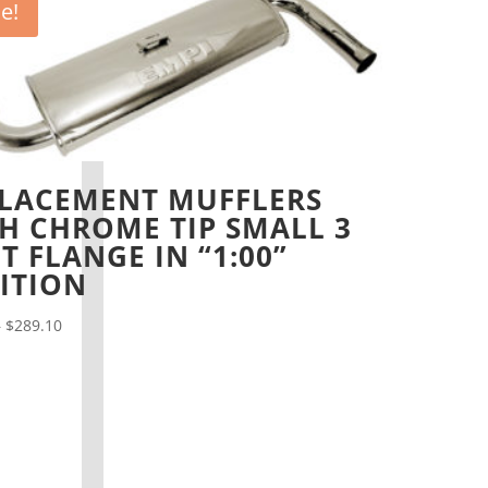
le!
LACEMENT MUFFLERS
H CHROME TIP SMALL 3
T FLANGE IN “1:00”
ITION
Price
–
$
289.10
range:
$48.20
through
$289.10