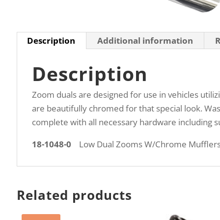
Description
Additional information
R
Description
Zoom duals are designed for use in vehicles utili
are beautifully chromed for that special look. Wa
complete with all necessary hardware including suf
18-1048-0
Low Dual Zooms W/Chrome Muffler
Related products