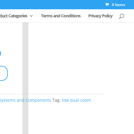
0 Items
duct Categories
Terms and Conditions
Privacy Policy
Original
price
Current
0
was:
price
$312.50.
is:
t
$250.00.
 Systems and Components
Tag:
low dual zoom