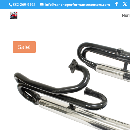
832-269-9192
info@ranchoperformancecenters.com
Ho
Sale!