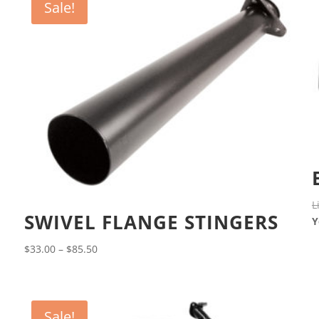
Sale!
L
SWIVEL FLANGE STINGERS
Y
Price
$
33.00
–
$
85.50
range:
$33.00
through
Sale!
$85.50