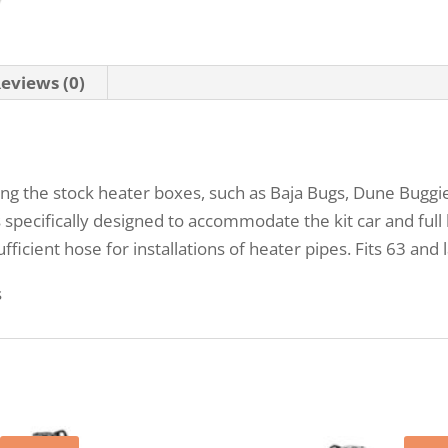
eviews (0)
zing the stock heater boxes, such as Baja Bugs, Dune Buggi
s specifically designed to accommodate the kit car and fu
ficient hose for installations of heater pipes. Fits 63 and 
s