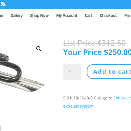
me
Gallery
Shop Now
My Account
Cart
Checkout
Pro
List Price
$
312.50
Your Price
$
250.0
LOW
Add to car
DUAL
ZOOM
EXHAUST
SKU:
18-1048-0
Category:
Exhaust
SYSTEM
exhaust system
quantity